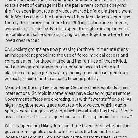
exact extent of damage inside the parliament complex beyond
the fires seen in photos and videos shared before platforms went
dark. What is clear is the human cost. Nineteen dead is a grim line
for any democracy. The more than 300 injured include students,
bystanders, and police. Families spent the night moving between
hospitals and police stations, trying to piece together where their
loved ones landed.
Civil society groups are now pressing for three immediate steps:
an independent probe into the use of force, medical access and
compensation for those injured and the families of those killed,
and a transparent roadmap for restoring access to blocked
platforms. Legal experts say any inquiry must be insulated from
political pressure and release its findings publicly.
Meanwhile, the city feels on edge. Security checkpoints dot main
intersections. Schools in some areas have closed or gone remote.
Government offices are operating, but with fewer staff on site. At
night, neighborhoods trade updates in low voices: which road is
open, where tear gas lingered, which hospital still has beds. People
ask each other the same question: will it flare up again tomorrow?
What happens next likely turns on three levers. First, whether the
government signals a path to lift or relax the ban and invites
independent groups into a review of the platform rules. Second,