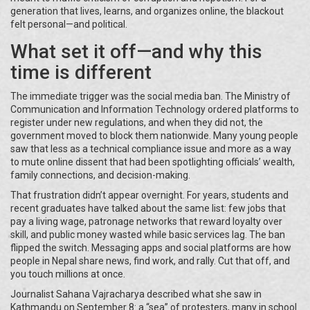
generation that lives, learns, and organizes online, the blackout
felt personal—and political.
What set it off—and why this
time is different
The immediate trigger was the social media ban. The Ministry of
Communication and Information Technology ordered platforms to
register under new regulations, and when they did not, the
government moved to block them nationwide. Many young people
saw that less as a technical compliance issue and more as a way
to mute online dissent that had been spotlighting officials’ wealth,
family connections, and decision-making.
That frustration didn’t appear overnight. For years, students and
recent graduates have talked about the same list: few jobs that
pay a living wage, patronage networks that reward loyalty over
skill, and public money wasted while basic services lag. The ban
flipped the switch. Messaging apps and social platforms are how
people in Nepal share news, find work, and rally. Cut that off, and
you touch millions at once.
Journalist Sahana Vajracharya described what she saw in
Kathmandu on September 8: a “sea” of protesters, many in school