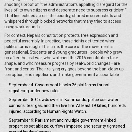
shootings proof of “the administration’s appalling disregard for the
lives of its own citizens and desperate need to suppress criticism.”
That line echoed across the country, shared in screenshots and
whispered through blocked networks that many tried to access
using workarounds.
For context, Nepal’s constitution protects free expression and
peaceful assembly. In practice, those rights get tested when
politics turns rough. This time, the core of the movement is
generational. Students and young graduates—people who grew
up after the civil war, who watched the 2015 constitution take
shape, and who measure progress by real-world changes—are
front and center. Their rallying cry goes beyond the ban: clean up
corruption, end nepotism, and make government accountable.
September 4: Government blocks 26 platforms for not
registering under new rules.
September 8: Crowds swell in Kathmandu; police use water
cannons, tear gas, and then live fire. At least 19 killed, hundreds
injured, according to Human Rights Watch.
September 9: Parliament and multiple government-linked
properties set ablaze; curfews imposed and security tightened