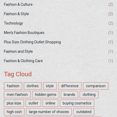
Fashion & Culture
(2)
Fashion & Style
(2)
Technology
(2)
Men's Fashion Boutiques
(1)
Plus Size Clothing Outlet Shopping
(1)
Fashion and Style
(1)
Fashion & Clothing Care
(1)
Tag Cloud
fashion
clothes
style
difference
comparison
men fashion
hidden gems
brands
clothing
plus size
outlet
online
buying cosmetics
high cost
large number of choices
outdated