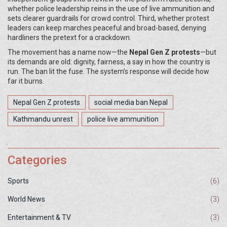
whether police leadership reins in the use of live ammunition and
sets clearer guardrails for crowd control. Third, whether protest
leaders can keep marches peaceful and broad-based, denying
hardliners the pretext for a crackdown.
The movement has a name now—the
Nepal Gen Z protests
—but
its demands are old: dignity, fairness, a say in how the country is
run. The ban lit the fuse. The system’s response will decide how
far it burns.
Nepal Gen Z protests
social media ban Nepal
Kathmandu unrest
police live ammunition
Categories
Sports
(6)
World News
(3)
Entertainment & TV
(3)