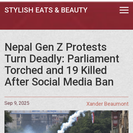
STYLISH EATS & BEAUTY
Nepal Gen Z Protests
Turn Deadly: Parliament
Torched and 19 Killed
After Social Media Ban
Sep 9, 2025
Xander Beaumont