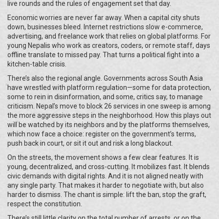
live rounds and the rules of engagement set that day.
Economic worries are never far away. When a capital city shuts
down, businesses bleed. Internet restrictions slow e-commerce,
advertising, and freelance work that relies on global platforms. For
young Nepalis who work as creators, coders, or remote staff, days
offline translate to missed pay. That turns a political fight into a
kitchen-table crisis.
There’s also the regional angle. Governments across South Asia
have wrestled with platform regulation—some for data protection,
some to rein in disinformation, and some, critics say, to manage
criticism. Nepal’s move to block 26 services in one sweep is among
the more aggressive steps in the neighborhood. How this plays out
will be watched by its neighbors and by the platforms themselves,
which now face a choice: register on the government’s terms,
push back in court, or sit it out and risk a long blackout.
On the streets, the movement shows a few clear features. It is
young, decentralized, and cross-cutting. It mobilizes fast. It blends
civic demands with digital rights. And it is not aligned neatly with
any single party. That makes it harder to negotiate with, but also
harder to dismiss. The chant is simple: lift the ban, stop the graft,
respect the constitution.
There’s still little clarity on the total number of arrests, or on the