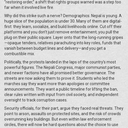
“restoring order,” a shift that rights groups warned was a step too
far when it involved live fire.
Why did this strike such a nerve? Demographics. Nepal is young. A
huge slice of the population is under 30. Many of them are digital-
first: they learn, socialize, and build livelihoods online. Cut off their
platforms and you don’t just remove entertainment; you pull the
plug on their public square. Layer onto that the long-running gripes
—opaque tenders, relatives parachuting into key roles, funds that
vanish between budget lines and delivery—and you get a
combustible mix.
Politically, the protests landed in the laps of the country’s most
powerful figures. The Nepali Congress, major communist parties,
and newer factions have all promised better governance. The
streets are now asking them to prove it. Students who led the
marches say they want more than apologies or committee
announcements. They want a public timeline for lifting the ban,
clear rules written with input from civil society, and independent
oversight to track corruption cases.
Security officials, for their part, argue they faced real threats. They
point to arson, assaults on protected sites, and the risk of crowds
overrunning key buildings. But even within law enforcement
circles, there will now be hard questions about the choice to use