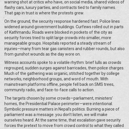
warning shot at critics who have, on social media, shared videos of
flashy cars, luxury parties, and contracts tied to family names.
That gap in trust is where the protests grew.
On the ground, the security response hardened fast. Police lines
widened around government buildings. Curfews rolled out in parts
of Kathmandu. Roads were blocked in pockets of the city as
security forces tried to split large crowds into smaller, more
manageable groups. Hospitals reported a steady stream of
injuries—many from tear gas canisters and rubber rounds, but also
from gunshot wounds as the day wore on.
Witness accounts spoke to a volatile rhythm: brief lulls as crowds
regrouped, sudden surges against barricades, then police charges.
Much of the gathering was organic, stitched together by college
networks, neighborhood groups, and word of mouth. With
mainstream platforms offline, people fell back on SMS trees,
community radio, and face-to-face calls to action.
The targets chosen by some crowds—parliament, ministers’
homes, the Presidential Palace perimeter—were intentional.
Symbolic pressure matters in Nepal’s politics. Burning a piece of
parliament was a message: you don’t listen, we will make
ourselves heard. At the same time, that escalation gave security
forces the pretext to move from crowd control to what they called