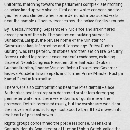
uniforms, marching toward the parliament complex late morning
as police lined up with shields. First came water cannons and tear
gas. Tensions climbed when some demonstrators scaled walls
near the complex. Then, witnesses say, the police fired live rounds.
By Tuesday morning, September 9, violence and arson flared
across parts of the city. The parliament building burned. In
Sunakothi, Lalitpur, the private home of the Minister for
Communication, Information and Technology, Prithvi Subba
Gurung, was first pelted with stones and then set on fire. Security
forces rushed to protect senior leaders’ residences, including
those of Nepali Congress President Sher Bahadur Deuba in
Budhanilkantha; Finance Minister Bishnu Poudel and Governor
Bishwa Poudel in Bhainsepati; and former Prime Minister Pushpa
Kamal Dahal in Khumaltar.
There were also confrontations near the Presidential Palace.
Authorities and local reports described protesters damaging
perimeter walls, and there were claims of gunfire near the
premises. Details remained murky, but the symbolism was clear:
the movement was no longer just about a ban. It had moved into
the heart of political power.
Rights groups condemned the police response. Meenakshi
Ganguly, deputy Asia director at Human Rights Watch, called the