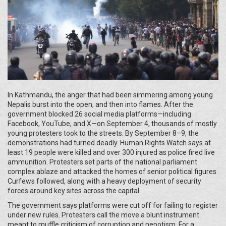
In Kathmandu, the anger that had been simmering among young
Nepalis burst into the open, and then into flames. After the
government blocked 26 social media platforms—including
Facebook, YouTube, and X—on September 4, thousands of mostly
young protesters took to the streets. By September 8–9, the
demonstrations had turned deadly. Human Rights Watch says at
least 19 people were killed and over 300 injured as police fired live
ammunition. Protesters set parts of the national parliament
complex ablaze and attacked the homes of senior political figures.
Curfews followed, along with a heavy deployment of security
forces around key sites across the capital.
The government says platforms were cut off for failing to register
under new rules. Protesters call the move a blunt instrument
meant to muffle criticism of corruption and nepotism. For a