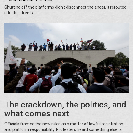
around leaders’ homes.
Shutting off the platforms didn’t disconnect the anger. It rerouted
it to the streets.
The crackdown, the politics, and
what comes next
Officials framed the new rules as a matter of lawful registration
and platform responsibility. Protesters heard something else: a