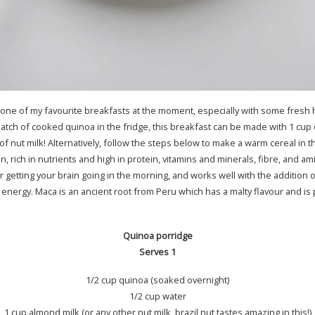
 one of my favourite breakfasts at the moment, especially with some fre
 batch of cooked quinoa in the fridge, this breakfast can be made with 1 cu
of nut milk! Alternatively, follow the steps below to make a warm cereal in
in, rich in nutrients and high in protein, vitamins and minerals, fibre, and ami
or getting your brain going in the morning, and works well with the addition
energy. Maca is an ancient root from Peru which has a malty flavour and is
Quinoa porridge
Serves 1
1/2 cup quinoa (soaked overnight)
1/2 cup water
1 cup almond milk (or any other nut milk, brazil nut tastes amazing in this!)