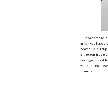
Quinoa porridge is
milk. If you have a
heated up in 1 cup 
is a gluten-free gra
porridge is great f
which can increase 
vitamins.