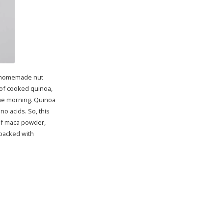
sh homemade nut
p of cooked quinoa,
 the morning. Quinoa
no acids. So, this
 of maca powder,
 packed with