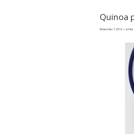
Quinoa 
November 7, 2014
by
ellied