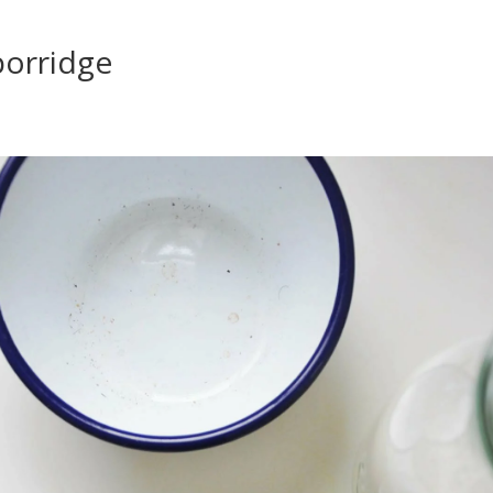
porridge