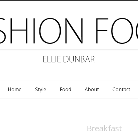
Home
Style
Food
About
Contact