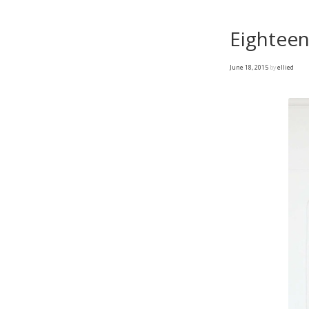
Eighteen
June 18, 2015
by
ellied