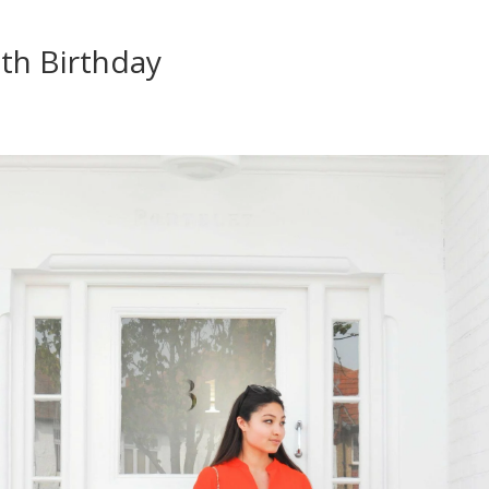
th Birthday