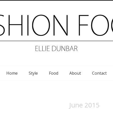
Home
Style
Food
About
Contact