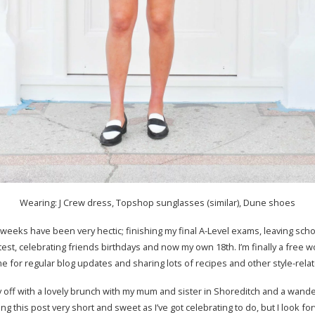
Wearing: J Crew dress, Topshop sunglasses (similar), Dune shoes
weeks have been very hectic; finishing my final A-Level exams, leaving sch
test, celebrating friends birthdays and now my own 18th. I’m finally a free
e for regular blog updates and sharing lots of recipes and other style-rela
y off with a lovely brunch with my mum and sister in Shoreditch and a wand
ng this post very short and sweet as I’ve got celebrating to do, but I look f