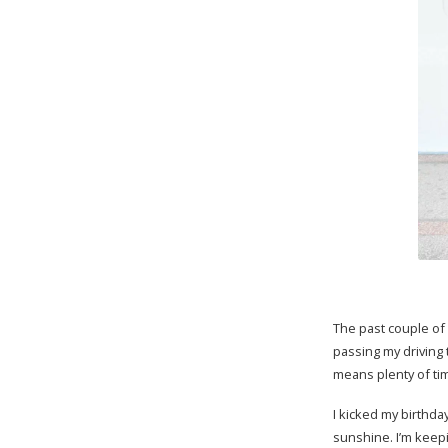
The past couple of 
passing my driving 
means plenty of tim
I kicked my birthda
sunshine. I’m keepi