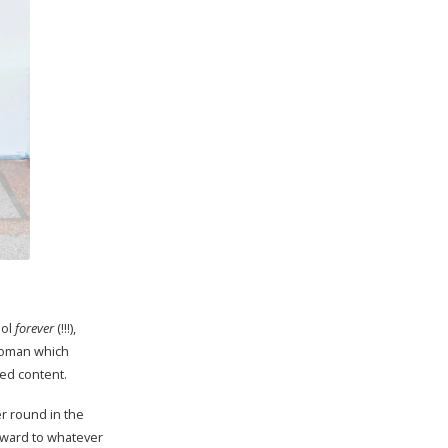
ool
forever
(!!!),
 woman which
ted content.
er round in the
orward to whatever