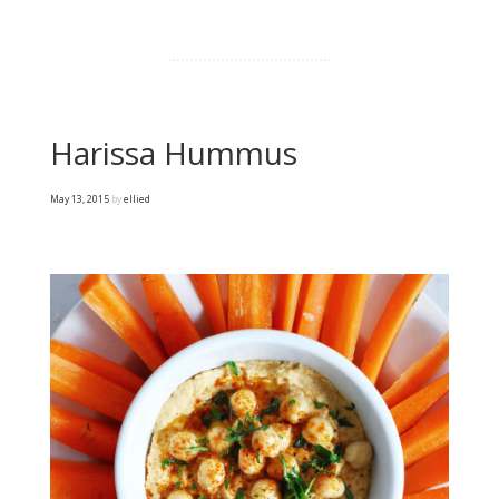
Harissa Hummus
May 13, 2015
by
ellied