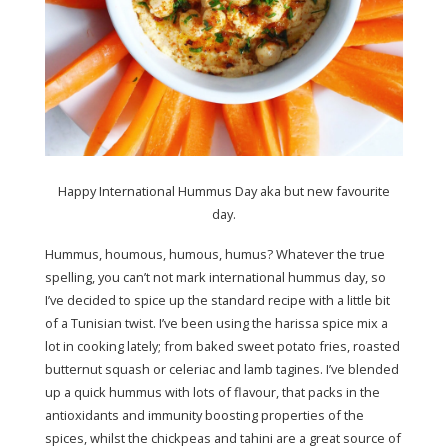
Happy International Hummus Day aka but new favourite
day.
Hummus, houmous, humous, humus? Whatever the true
spelling, you can’t not mark international hummus day, so
I’ve decided to spice up the standard recipe with a little bit
of a Tunisian twist. I’ve been using the harissa spice mix a
lot in cooking lately; from baked sweet potato fries, roasted
butternut squash or celeriac and lamb tagines. I’ve blended
up a quick hummus with lots of flavour, that packs in the
antioxidants and immunity boosting properties of the
spices, whilst the chickpeas and tahini are a great source of