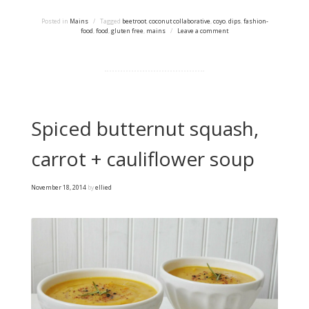
Posted in
Mains
/
Tagged
beetroot
,
coconut collaborative
,
coyo
,
dips
,
fashion-
food
,
food
,
gluten free
,
mains
/
Leave a comment
Spiced butternut squash,
carrot + cauliflower soup
November 18, 2014
by
ellied