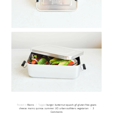
Posted in
Mains
/
Tagged
burger
,
butternut squash
,
gf
,
gluten free
,
goats
cheese
,
mains
,
quinoa
,
summer
,
UO
,
urban outfitters
,
vegetarian
/
3
Comments