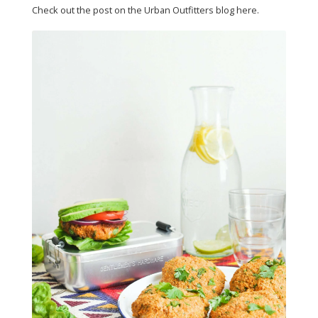
Check out the post on the Urban Outfitters blog here.