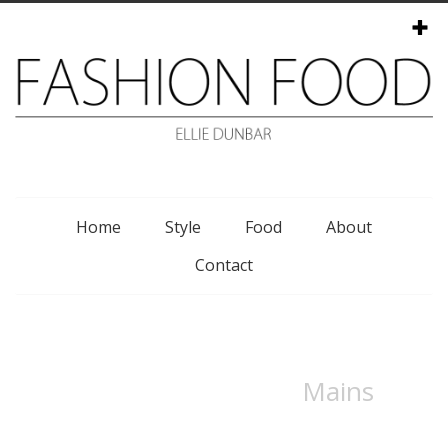
Menu
Home
Style
Food
About
Contact