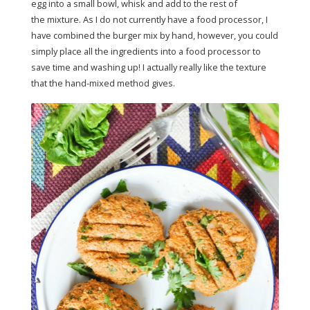
egg into a small bowl, whisk and add to the rest of
the mixture. As I do not currently have a food processor, I
have combined the burger mix by hand, however, you could
simply place all the ingredients into a food processor to
save time and washing up! I actually really like the texture
that the hand-mixed method gives.