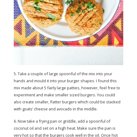
5. Take a couple of large spoonful of the mix into your
hands and mould it into your burger shapes. I found this
mix made about 5 fairly large patties, however, feel free to
experiment and make smaller sized burgers. You could
also create smaller, flatter burgers which could be stacked
with goats’ cheese and avocado in the middle.
6. Now take a frying pan or griddle, add a spoonful of
coconut oil and set on a high heat. Make sure the pan is
very hot so that the burgers cook well in the oil. Once hot