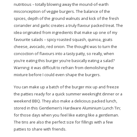
nutritious – totally blowing away the mound-of-earth
misconception of veggie burgers. The balance of the
spices, depth of the ground walnuts and kick of the fresh
coriander and garlic creates a truly flavour packed treat. The
idea originated from ingredients that make up one of my
favourite salads – spicy roasted squash, quinoa, goats
cheese, avocado, red onion. The thought was to turn the
concoction of flavours into a tasty patty, so really, when
you’re eating this burger you’re basically eating a salad?
Warning: it was difficult to refrain from demolishing the
mixture before I could even shape the burgers.
You can make up a batch of the burger mix up and freeze
the patties ready for a quick summer weeknight dinner or a
weekend BBQ. They also make a delicious packed lunch,
stored in this Gentlemen’s Hardware Aluminium Lunch Tin;
for those days when you feel like eating like a gentleman.
The tins are also the perfect size for fillings with a few
patties to share with friends.