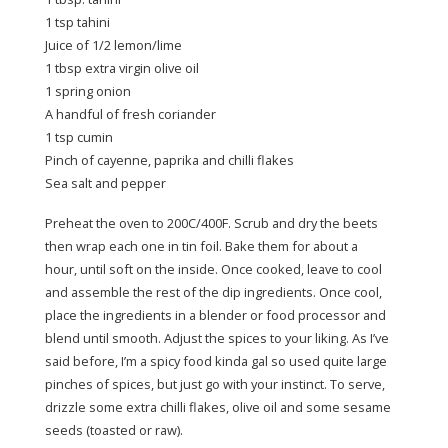
1 tsp tahini
Juice of 1/2 lemon/lime
1 tbsp extra virgin olive oil
1 spring onion
A handful of fresh coriander
1 tsp cumin
Pinch of cayenne, paprika and chilli flakes
Sea salt and pepper
Preheat the oven to 200C/400F. Scrub and dry the beets
then wrap each one in tin foil. Bake them for about a
hour, until soft on the inside. Once cooked, leave to cool
and assemble the rest of the dip ingredients. Once cool,
place the ingredients in a blender or food processor and
blend until smooth. Adjust the spices to your liking. As I’ve
said before, I’m a spicy food kinda gal so used quite large
pinches of spices, but just go with your instinct. To serve,
drizzle some extra chilli flakes, olive oil and some sesame
seeds (toasted or raw).