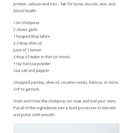
protein, calcium and iron – fab for bone, muscle, skin, and
blood health.
1 tin chickpeas
2 cloves garlic
1 heaped tbsp tahini
2-3 tbsp olive oil
Juice of 1 lemon
2 tbsp of water to thin (or more)
1 tsp harissa powder
Sea salt and pepper
Chopped parsley, olive oil, sesame seeds, harissa, or more
S+P to garnish.
Drain and rinse the chickpeas (or soak and boil your own).
Put all of the ingredients into a food processor or blender
and pulse until smooth.