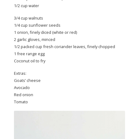
1/2 cup water
3/4 cup walnuts
1/4 cup sunflower seeds
1 onion, finely diced (white or red)
2 garlic gloves, minced
1/2 packed cup fresh coriander leaves, finely chopped
1 free range egg
Coconut oil to fry
Extras:
Goats’ cheese
Avocado
Red onion
Tomato