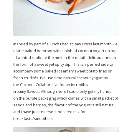
Inspired by part of a lunch I had at Raw Press last month – a
divine baked beetroot with a blob of coconut yogurt on top
– I wanted replicate the melt-in-the-mouth delicious-ness in
the form of a sweet yet spicy dip. This is a perfect side to
accompany some baked rosemary sweet potato fries or
fresh crudités. I’ve used the natural coconut yogurt by
the Coconut Collaborative for an incredibly
creamy flavour. Although here I could only get my hands
on the purple packaging which comes with a small packet of
seeds and berries, the flavour of the yogurt is still natural
and I have just reserved the seed mix for
breakfasts/smoothies.