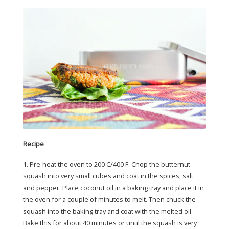
Recipe
1. Pre-heat the oven to 200 C/400 F. Chop the butternut
squash into very small cubes and coat in the spices, salt
and pepper. Place coconut oil in a baking tray and place it in
the oven for a couple of minutes to melt. Then chuck the
squash into the baking tray and coat with the melted oil.
Bake this for about 40 minutes or until the squash is very