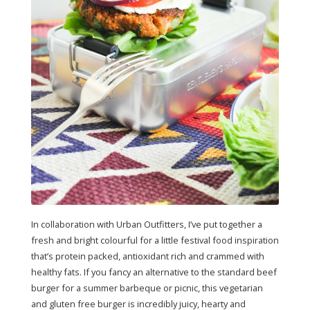
In collaboration with Urban Outfitters, I’ve put together a
fresh and bright colourful for a little festival food inspiration
that’s protein packed, antioxidant rich and crammed with
healthy fats. If you fancy an alternative to the standard beef
burger for a summer barbeque or picnic, this vegetarian
and gluten free burger is incredibly juicy, hearty and