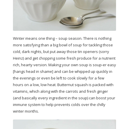
Winter means one thing – soup season. There is nothing
more satisfying than a big bowl of soup for tackling those
cold, dark nights, but put away those tin openers (sorry
Heinz) and get chopping some fresh produce for a nutrient
rich, hearty version. Making your own soup is soup-er easy
[hangs head in shame] and can be whipped up quickly in
the evenings or even be left to cook slowly for a few
hours on a low, low heat. Butternut squash is packed with
vitamins, which along with the carrots and fresh ginger
(and basically every ingredient in the soup) can boost your
immune system to help prevents colds over the chilly
winter months.