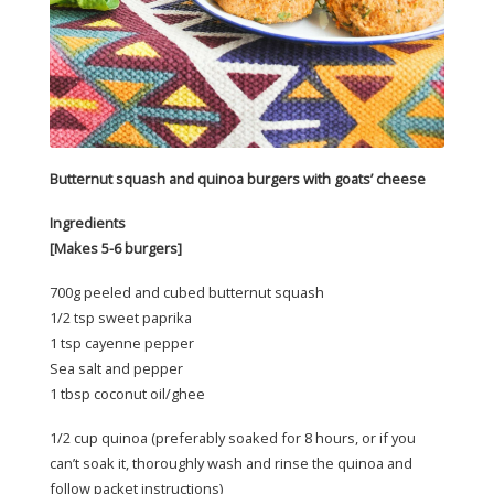
Butternut squash and quinoa burgers with goats’ cheese
Ingredients
[Makes 5-6 burgers]
700g peeled and cubed butternut squash
1/2 tsp sweet paprika
1 tsp cayenne pepper
Sea salt and pepper
1 tbsp coconut oil/ghee
1/2 cup quinoa (preferably soaked for 8 hours, or if you
can’t soak it, thoroughly wash and rinse the quinoa and
follow packet instructions)