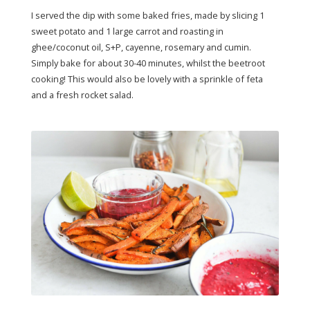
I served the dip with some baked fries, made by slicing 1
sweet potato and 1 large carrot and roasting in
ghee/coconut oil, S+P, cayenne, rosemary and cumin.
Simply bake for about 30-40 minutes, whilst the beetroot
cooking! This would also be lovely with a sprinkle of feta
and a fresh rocket salad.