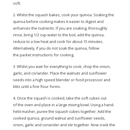
soft.
2. Whilst the squash bakes, cook your quinoa. Soaking the
quinoa before cooking makes it easier to digest and
enhances the nutrients. If you are soaking, thoroughly
rinse, bring 1/2 cup water to the boil, add the quinoa,
reduce to a low heat and cook for about 15 minutes.
Alternatively, if you do not soak the quinoa, follow
the packet instructions for cooking.
3. Whilst you wait for everything to cook, chop the onion,
garlic, and coriander. Place the walnuts and sunflower
seeds into a high speed blender or food processor and
blitz until a fine flour forms.
4. Once the squash is cooked, take the soft cubes out
of the oven and place in a large mixing bowl. Using a hand-
held masher, puree the squash cubes together. Add the
cooked quinoa, ground walnut and sunflower seeds,
onion, garlic and coriander and stir together. Now crack the