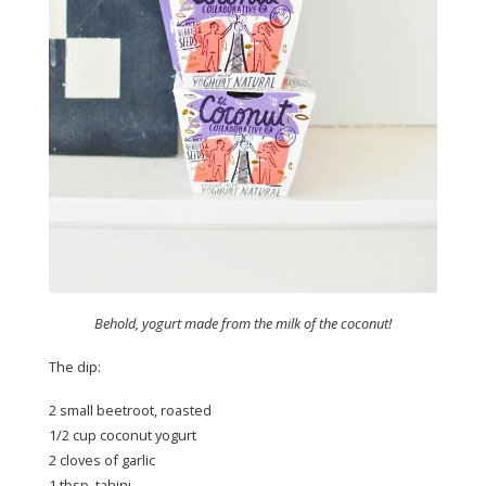
Behold, yogurt made from the milk of the coconut!
The dip:
2 small beetroot, roasted
1/2 cup coconut yogurt
2 cloves of garlic
1 tbsp. tahini