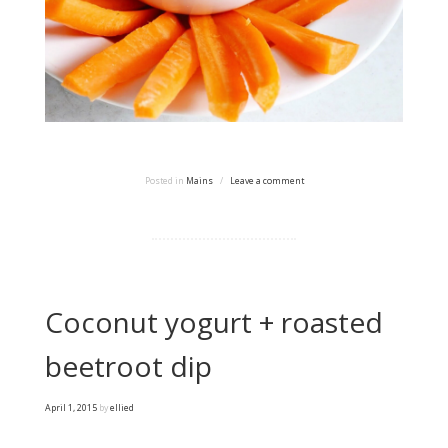
Posted in
Mains
/
Leave a comment
Coconut yogurt + roasted
beetroot dip
April 1, 2015
by
ellied