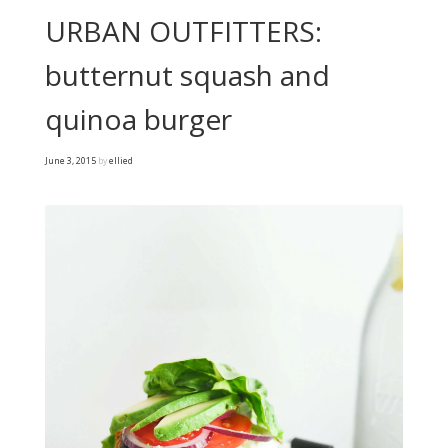
URBAN OUTFITTERS:
butternut squash and
quinoa burger
June 3, 2015
by
ellied