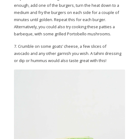
enough, add one of the burgers, turn the heat down to a
medium and fry the burgers on each side for a couple of
minutes until golden. Repeat this for each burger.
Alternatively, you could also try cooking these patties a
barbeque, with some grilled Portobello mushrooms.
7. Crumble on some goats’ cheese, a few slices of
avocado and any other garnish you wish. A tahini dressing
or dip or hummus would also taste great with this!