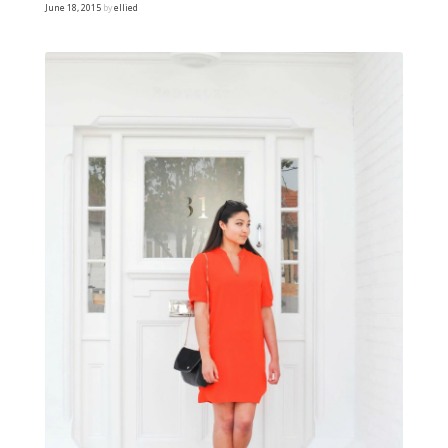
June 18, 2015
by
ellied