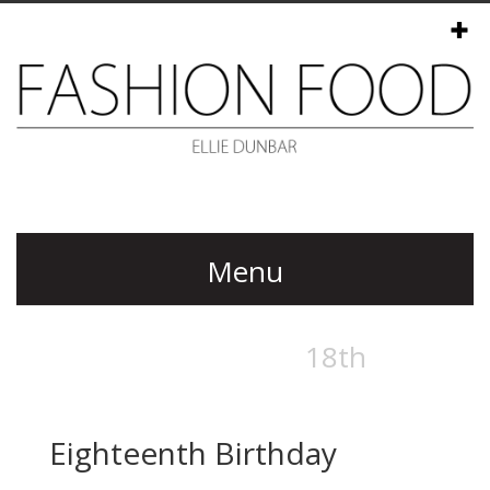
Menu
Eighteenth Birthday