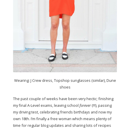
Wearing: J Crew dress, Topshop sunglasses (similar), Dune
shoes
The past couple of weeks have been very hectic; finishing
my final A-Level exams, leaving school
forever
(!!!), passing
my driving test, celebrating friends birthdays and now my
own 18th. I’m finally a free woman which means plenty of
time for regular blog updates and sharing lots of recipes