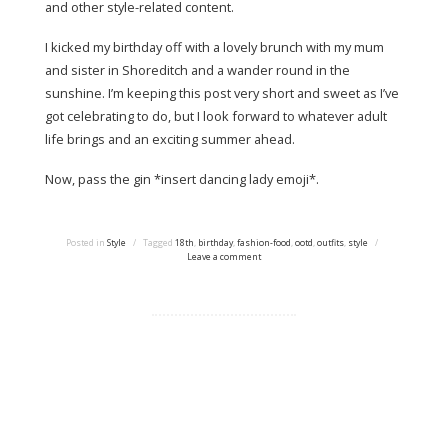
and other style-related content.
I kicked my birthday off with a lovely brunch with my mum
and sister in Shoreditch and a wander round in the
sunshine. I’m keeping this post very short and sweet as I’ve
got celebrating to do, but I look forward to whatever adult
life brings and an exciting summer ahead.
Now, pass the gin *insert dancing lady emoji*.
Posted in
Style
/
Tagged
18th
,
birthday
,
fashion-food
,
ootd
,
outfits
,
style
/
Leave a comment
Proudly powered by WordPress
|
Theme: tdsimple by
Taras Dashkevych.