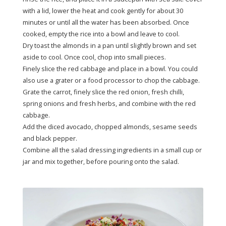
with a lid, lower the heat and cook gently for about 30
minutes or until all the water has been absorbed. Once
cooked, empty the rice into a bowl and leave to cool.
Dry toast the almonds in a pan until slightly brown and set
aside to cool. Once cool, chop into small pieces.
Finely slice the red cabbage and place in a bowl. You could
also use a grater or a food processor to chop the cabbage.
Grate the carrot, finely slice the red onion, fresh chilli,
spring onions and fresh herbs, and combine with the red
cabbage.
Add the diced avocado, chopped almonds, sesame seeds
and black pepper.
Combine all the salad dressing ingredients in a small cup or
jar and mix together, before pouring onto the salad.