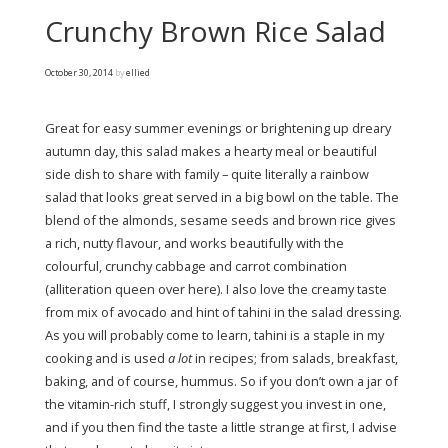
Crunchy Brown Rice Salad
October 30, 2014
by
ellied
Great for easy summer evenings or brightening up dreary
autumn day, this salad makes a hearty meal or beautiful
side dish to share with family – quite literally a rainbow
salad that looks great served in a big bowl on the table. The
blend of the almonds, sesame seeds and brown rice gives
a rich, nutty flavour, and works beautifully with the
colourful, crunchy cabbage and carrot combination
(alliteration queen over here). I also love the creamy taste
from mix of avocado and hint of tahini in the salad dressing.
As you will probably come to learn, tahini is a staple in my
cooking and is used
a lot
in recipes; from salads, breakfast,
baking, and of course, hummus. So if you don’t own a jar of
the vitamin-rich stuff, I strongly suggest you invest in one,
and if you then find the taste a little strange at first, I advise