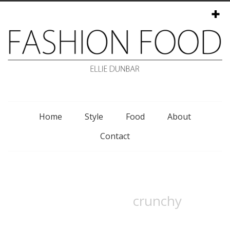
Menu
Home
Style
Food
About
Contact