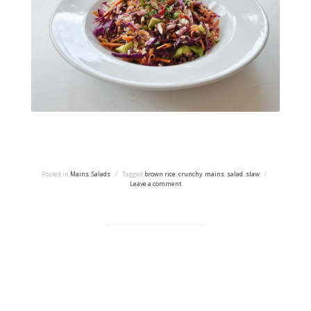
Posted in
Mains
,
Salads
/
Tagged
brown rice
,
crunchy
,
mains
,
salad
,
slaw
/
Leave a comment
Proudly powered by WordPress
|
Theme: tdsimple by
Taras Dashkevych.