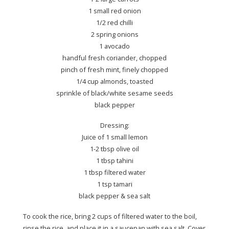
1 small red onion
1/2 red chilli
2 spring onions
1 avocado
handful fresh coriander, chopped
pinch of fresh mint, finely chopped
1/4 cup almonds, toasted
sprinkle of black/white sesame seeds
black pepper
Dressing:
Juice of 1 small lemon
1-2 tbsp olive oil
1 tbsp tahini
1 tbsp filtered water
1 tsp tamari
black pepper & sea salt
To cook the rice, bring 2 cups of filtered water to the boil,
rinse the rice, and place it in a saucepan with sea salt. Cover