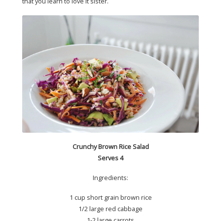
that you learn to love it sister.
Crunchy Brown Rice Salad
Serves 4
Ingredients:
1 cup short grain brown rice
1/2 large red cabbage
1-2 large carrots