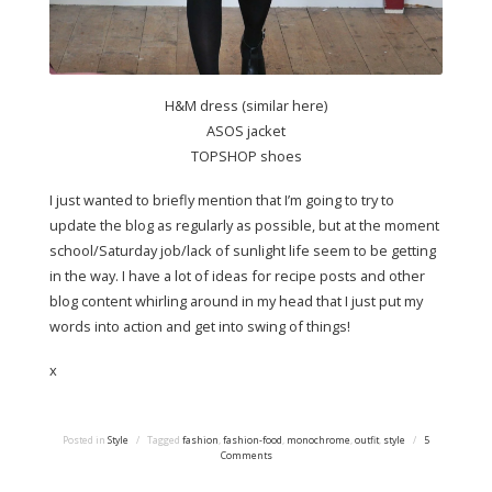
H&M dress (similar here)
ASOS jacket
TOPSHOP shoes
I just wanted to briefly mention that I’m going to try to
update the blog as regularly as possible, but at the moment
school/Saturday job/lack of sunlight life seem to be getting
in the way. I have a lot of ideas for recipe posts and other
blog content whirling around in my head that I just put my
words into action and get into swing of things!
x
Posted in
Style
/
Tagged
fashion
,
fashion-food
,
monochrome
,
outfit
,
style
/
5
Comments