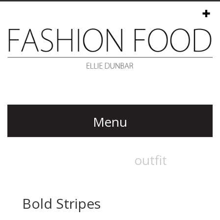
Menu
Bold Stripes