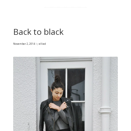
Back to black
November 2, 2014
by
ellied