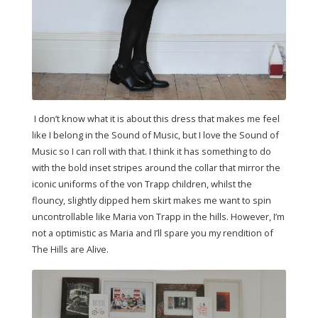
I don’t know what it is about this dress that makes me feel
like I belong in the Sound of Music, but I love the Sound of
Music so I can roll with that. I think it has something to do
with the bold inset stripes around the collar that mirror the
iconic uniforms of the von Trapp children, whilst the
flouncy, slightly dipped hem skirt makes me want to spin
uncontrollable like Maria von Trapp in the hills. However, I’m
not a optimistic as Maria and I’ll spare you my rendition of
The Hills are Alive.