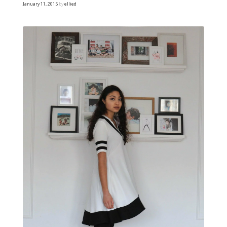
January 11, 2015
by
ellied