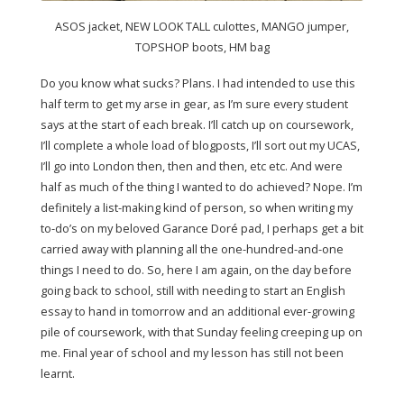
ASOS jacket, NEW LOOK TALL culottes, MANGO jumper,
TOPSHOP boots, HM bag
Do you know what sucks? Plans. I had intended to use this
half term to get my arse in gear, as I’m sure every student
says at the start of each break. I’ll catch up on coursework,
I’ll complete a whole load of blogposts, I’ll sort out my UCAS,
I’ll go into London then, then and then, etc etc. And were
half as much of the thing I wanted to do achieved? Nope. I’m
definitely a list-making kind of person, so when writing my
to-do’s on my beloved Garance Doré pad, I perhaps get a bit
carried away with planning all the one-hundred-and-one
things I need to do. So, here I am again, on the day before
going back to school, still with needing to start an English
essay to hand in tomorrow and an additional ever-growing
pile of coursework, with that Sunday feeling creeping up on
me. Final year of school and my lesson has still not been
learnt.