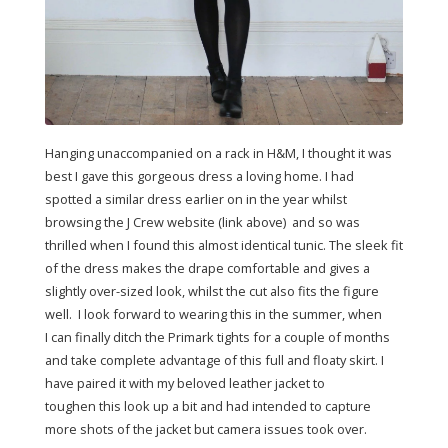
Hanging unaccompanied on a rack in H&M, I thought it was
best I gave this gorgeous dress a loving home. I had
spotted a similar dress earlier on in the year whilst
browsing the J Crew website (link above) and so was
thrilled when I found this almost identical tunic. The sleek fit
of the dress makes the drape comfortable and gives a
slightly over-sized look, whilst the cut also fits the figure
well. I look forward to wearing this in the summer, when
I can finally ditch the Primark tights for a couple of months
and take complete advantage of this full and floaty skirt. I
have paired it with my beloved leather jacket to
toughen this look up a bit and had intended to capture
more shots of the jacket but camera issues took over.