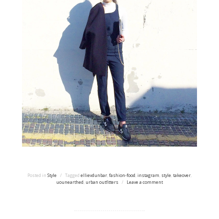
Posted in
Style
/
Tagged
ellievdunbar
,
fashion-food
,
instagram
,
style
,
takeover
,
uounearthed
,
urban outfitters
/
Leave a comment