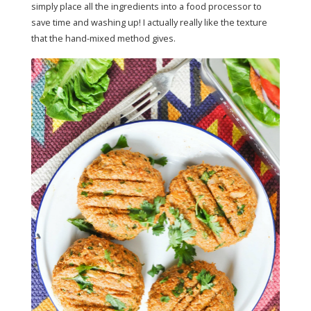
simply place all the ingredients into a food processor to
save time and washing up! I actually really like the texture
that the hand-mixed method gives.