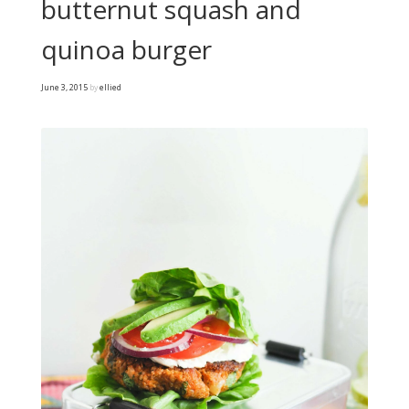
butternut squash and
quinoa burger
June 3, 2015
by
ellied