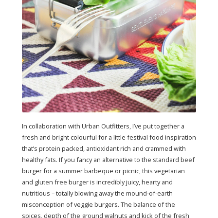
In collaboration with Urban Outfitters, I’ve put together a
fresh and bright colourful for a little festival food inspiration
that’s protein packed, antioxidant rich and crammed with
healthy fats. If you fancy an alternative to the standard beef
burger for a summer barbeque or picnic, this vegetarian
and gluten free burger is incredibly juicy, hearty and
nutritious – totally blowing away the mound-of-earth
misconception of veggie burgers. The balance of the
spices, depth of the ground walnuts and kick of the fresh