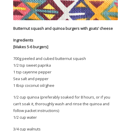
Butternut squash and quinoa burgers with goats’ cheese
Ingredients
[Makes 5-6 burgers]
700g peeled and cubed butternut squash
1/2 tsp sweet paprika
1 tsp cayenne pepper
Sea salt and pepper
1 tbsp coconut oil/ghee
1/2 cup quinoa (preferably soaked for 8 hours, or if you
can’t soak it, thoroughly wash and rinse the quinoa and
follow packet instructions)
1/2 cup water
3/4 cup walnuts