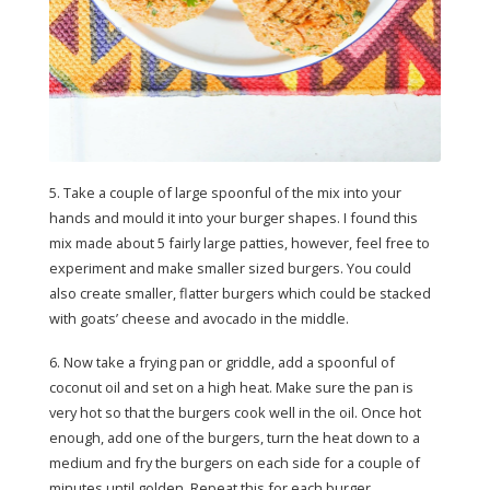
5. Take a couple of large spoonful of the mix into your
hands and mould it into your burger shapes. I found this
mix made about 5 fairly large patties, however, feel free to
experiment and make smaller sized burgers. You could
also create smaller, flatter burgers which could be stacked
with goats’ cheese and avocado in the middle.
6. Now take a frying pan or griddle, add a spoonful of
coconut oil and set on a high heat. Make sure the pan is
very hot so that the burgers cook well in the oil. Once hot
enough, add one of the burgers, turn the heat down to a
medium and fry the burgers on each side for a couple of
minutes until golden. Repeat this for each burger.