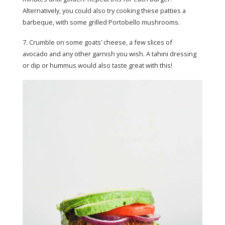
Alternatively, you could also try cooking these patties a
barbeque, with some grilled Portobello mushrooms.
7. Crumble on some goats’ cheese, a few slices of
avocado and any other garnish you wish. A tahini dressing
or dip or hummus would also taste great with this!