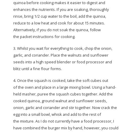
quinoa before cooking makes it easier to digest and
enhances the nutrients. If you are soaking, thoroughly
rinse, bring 1/2 cup water to the boil, add the quinoa,
reduce to a low heat and cook for about 15 minutes.
Alternatively, if you do not soak the quinoa, follow
the packet instructions for cooking.
3. Whilst you wait for everything to cook, chop the onion,
garlic, and coriander. Place the walnuts and sunflower
seeds into a high speed blender or food processor and
blitz until a fine flour forms.
4. Once the squash is cooked, take the soft cubes out
of the oven and place in a large mixing bowl. Using a hand-
held masher, puree the squash cubes together. Add the
cooked quinoa, ground walnut and sunflower seeds,
onion, garlic and coriander and stir together. Now crack the
egg into a small bowl, whisk and add to the rest of
the mixture. As I do not currently have a food processor, I
have combined the burger mix by hand, however, you could