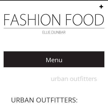
Menu
URBAN OUTFITTERS: