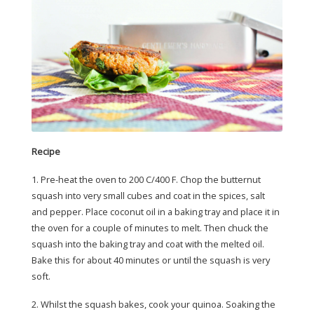
Recipe
1. Pre-heat the oven to 200 C/400 F. Chop the butternut
squash into very small cubes and coat in the spices, salt
and pepper. Place coconut oil in a baking tray and place it in
the oven for a couple of minutes to melt. Then chuck the
squash into the baking tray and coat with the melted oil.
Bake this for about 40 minutes or until the squash is very
soft.
2. Whilst the squash bakes, cook your quinoa. Soaking the