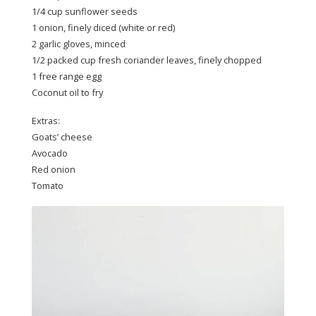
1/4 cup sunflower seeds
1 onion, finely diced (white or red)
2 garlic gloves, minced
1/2 packed cup fresh coriander leaves, finely chopped
1 free range egg
Coconut oil to fry
Extras:
Goats’ cheese
Avocado
Red onion
Tomato