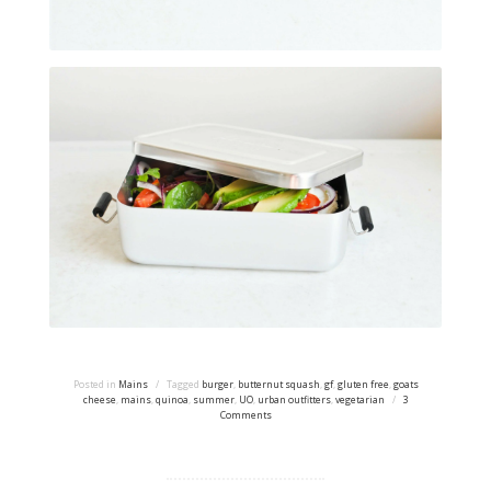
Posted in
Mains
/
Tagged
burger
,
butternut squash
,
gf
,
gluten free
,
goats
cheese
,
mains
,
quinoa
,
summer
,
UO
,
urban outfitters
,
vegetarian
/
3
Comments