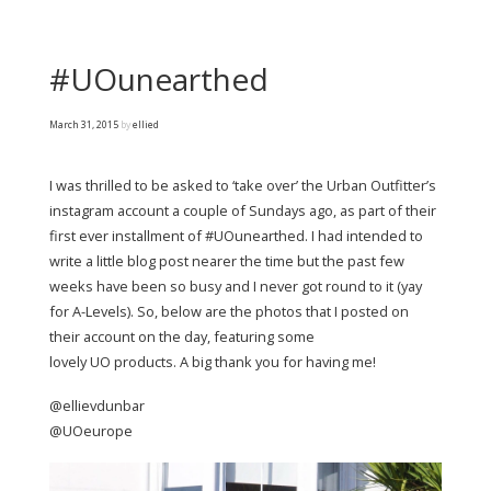
#UOunearthed
March 31, 2015
by
ellied
I was thrilled to be asked to ‘take over’ the Urban Outfitter’s
instagram account a couple of Sundays ago, as part of their
first ever installment of #UOunearthed. I had intended to
write a little blog post nearer the time but the past few
weeks have been so busy and I never got round to it (yay
for A-Levels). So, below are the photos that I posted on
their account on the day, featuring some
lovely UO products. A big thank you for having me!
@ellievdunbar
@UOeurope