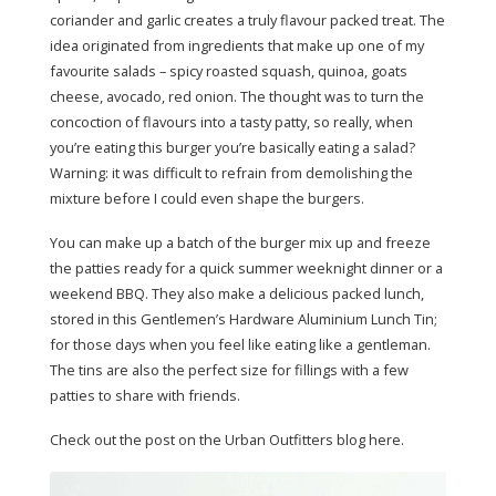
coriander and garlic creates a truly flavour packed treat. The
idea originated from ingredients that make up one of my
favourite salads – spicy roasted squash, quinoa, goats
cheese, avocado, red onion. The thought was to turn the
concoction of flavours into a tasty patty, so really, when
you’re eating this burger you’re basically eating a salad?
Warning: it was difficult to refrain from demolishing the
mixture before I could even shape the burgers.
You can make up a batch of the burger mix up and freeze
the patties ready for a quick summer weeknight dinner or a
weekend BBQ. They also make a delicious packed lunch,
stored in this Gentlemen’s Hardware Aluminium Lunch Tin;
for those days when you feel like eating like a gentleman.
The tins are also the perfect size for fillings with a few
patties to share with friends.
Check out the post on the Urban Outfitters blog here.