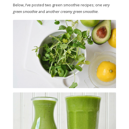
Below, I’ve posted two green smoothie recipes; one
very
green smoothie
and another
creamy green smoothie
.