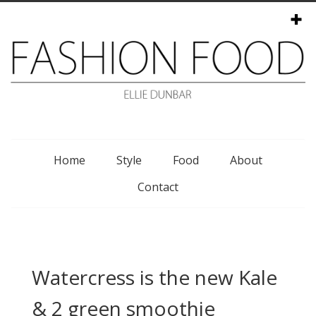
Menu
Home
Style
Food
About
Contact
Watercress is the new Kale
& 2 green smoothie