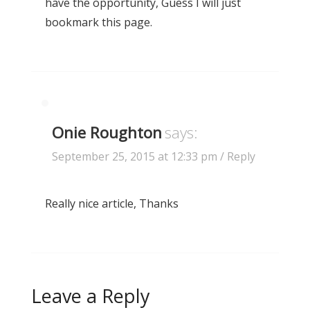
have the opportunity, Guess I will just
bookmark this page.
Onie Roughton
says:
September 25, 2015 at 12:33 pm
/ Reply
Really nice article, Thanks
Leave a Reply