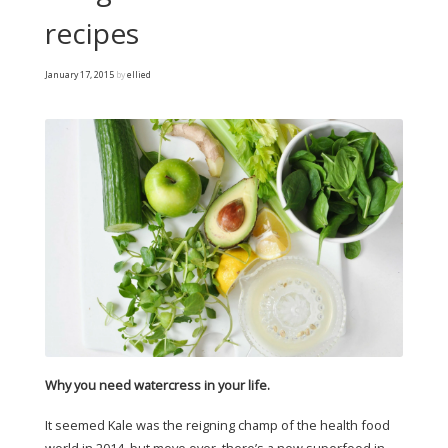
recipes
January 17, 2015
by
ellied
Why you need watercress in your life.
It seemed Kale was the reigning champ of the health food
world in 2014, but move over, there’s a new superfood in