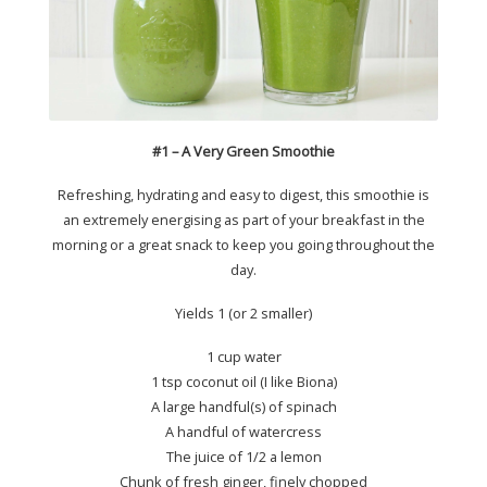
#1 – A Very Green Smoothie
Refreshing, hydrating and easy to digest, this smoothie is
an extremely energising as part of your breakfast in the
morning or a great snack to keep you going throughout the
day.
Yields 1 (or 2 smaller)
1 cup water
1 tsp coconut oil (I like Biona)
A large handful(s) of spinach
A handful of watercress
The juice of 1/2 a lemon
Chunk of fresh ginger, finely chopped