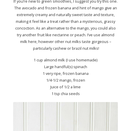
If you’re new to green smoothies, I suggest you try this one.
The avocado and frozen banana and hint of mango give an
extremely creamy and naturally sweet taste and texture,
making it feel like a treat rather than a mysterious, grassy
concoction. As an alternative to the mango, you could also
try another fruit like nectarine or peach. I’ve use almond
milk here, however other nut milks taste gorgeous –
particularly cashew or brazil nut milks!
1 cup almond milk (I use homemade)
Large handful(s) spinach
1 very ripe, frozen banana
1/4-1/2 mango, frozen
Juice of 1/2 a lime
1 tsp chia seeds