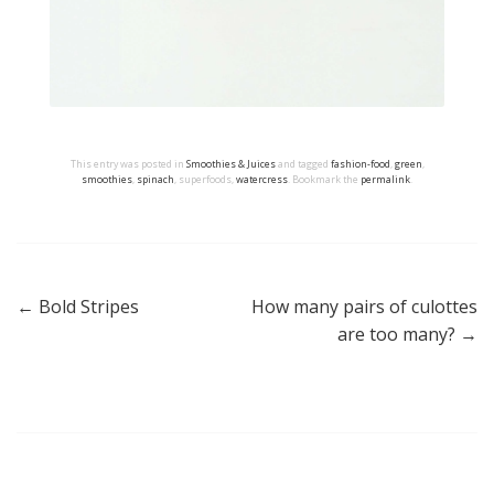
This entry was posted in
Smoothies & Juices
and tagged
fashion-food
,
green
,
smoothies
,
spinach
, superfoods,
watercress
. Bookmark the
permalink
.
←
Bold Stripes
How many pairs of culottes
Post navigation
are too many?
→