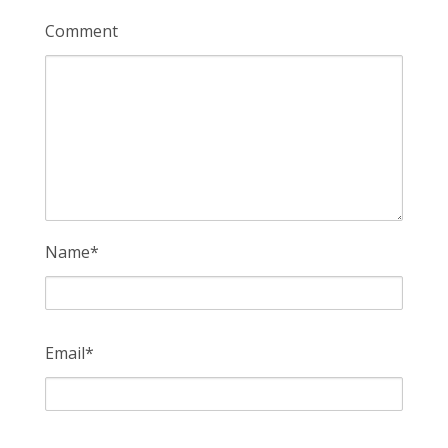
Comment
Name
*
Email
*