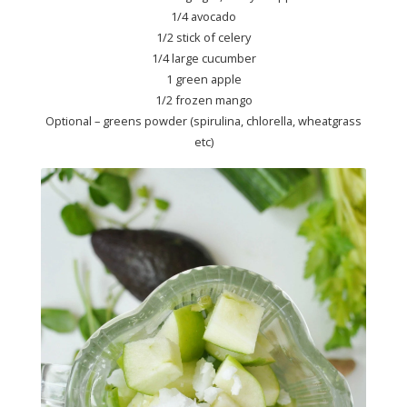
1/4 avocado
1/2 stick of celery
1/4 large cucumber
1 green apple
1/2 frozen mango
Optional – greens powder (spirulina, chlorella, wheatgrass
etc)