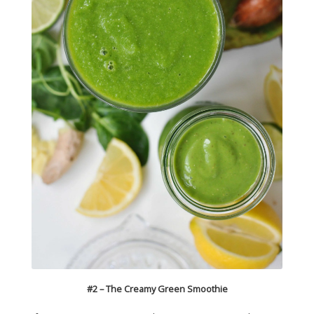
#2 – The Creamy Green Smoothie