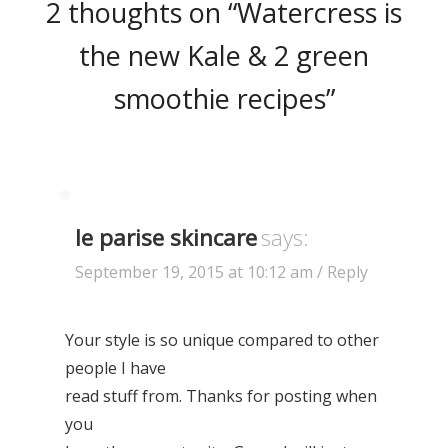
2 thoughts on “
Watercress is
the new Kale & 2 green
smoothie recipes
”
le parise skincare
says:
September 19, 2015 at 10:12 am
/ Reply
Your style is so unique compared to other
people I have
read stuff from. Thanks for posting when
you