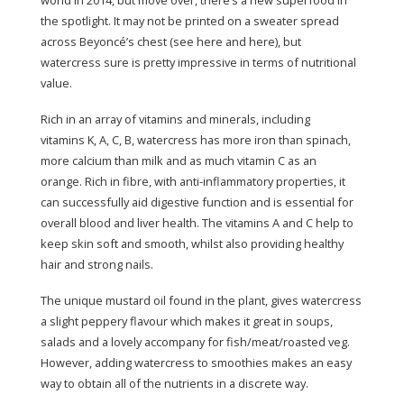
the spotlight. It may not be printed on a sweater spread
across Beyoncé’s chest (see here and here), but
watercress sure is pretty impressive in terms of nutritional
value.
Rich in an array of vitamins and minerals, including
vitamins K, A, C, B, watercress has more iron than spinach,
more calcium than milk and as much vitamin C as an
orange. Rich in fibre, with anti-inflammatory properties, it
can successfully aid digestive function and is essential for
overall blood and liver health. The vitamins A and C help to
keep skin soft and smooth, whilst also providing healthy
hair and strong nails.
The unique mustard oil found in the plant, gives watercress
a slight peppery flavour which makes it great in soups,
salads and a lovely accompany for fish/meat/roasted veg.
However, adding watercress to smoothies makes an easy
way to obtain all of the nutrients in a discrete way.