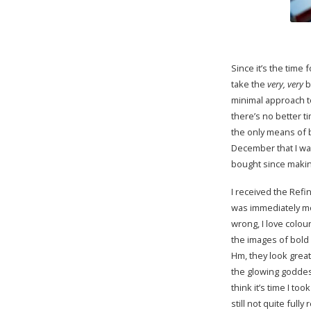
Since it’s the time f
take the
very, very
b
minimal approach to
there’s no better ti
the only means of 
December that I was
bought since making
I received the Refin
was immediately me
wrong, I love colour
the images of bold
Hm, they look great
the glowing goddess
think it’s time I to
still not quite ful