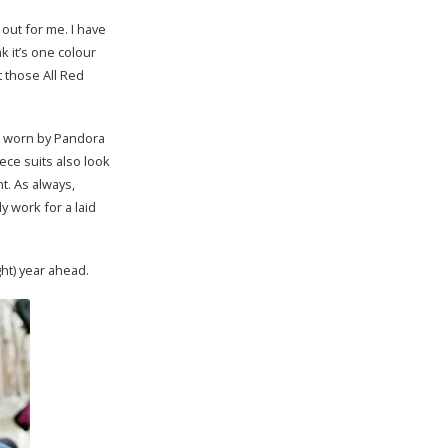
 out for me. I have
nk it’s one colour
t those All Red
le worn by Pandora
ece suits also look
t. As always,
y work for a laid
ht) year ahead.