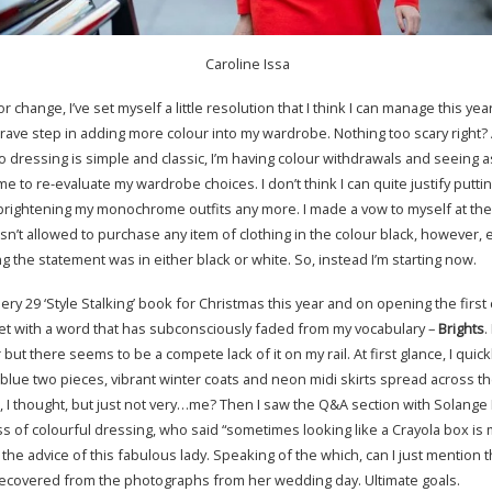
Caroline Issa
or change, I’ve set myself a little resolution that I think I can manage this year
rave step in adding more colour into my wardrobe. Nothing too scary right?
 dressing is simple and classic, I’m having colour withdrawals and seeing as
me to re-evaluate my wardrobe choices. I don’t think I can quite justify puttin
brightening my monochrome outfits any more. I made a vow to myself at the 
n’t allowed to purchase any item of clothing in the colour black, however, 
 the statement was in either black or white. So, instead I’m starting now.
ery 29 ‘Style Stalking’ book for Christmas this year and on opening the first
t with a word that has subconsciously faded from my vocabulary –
Brights
.
 but there seems to be a compete lack of it on my rail. At first glance, I quic
 blue two pieces, vibrant winter coats and neon midi skirts spread across 
, I thought, but just not very…me? Then I saw the Q&A section with Solange
 of colourful dressing, who said “sometimes looking like a Crayola box is 
ok the advice of this fabulous lady. Speaking of the which, can I just mention t
ly recovered from the photographs from her wedding day. Ultimate goals.