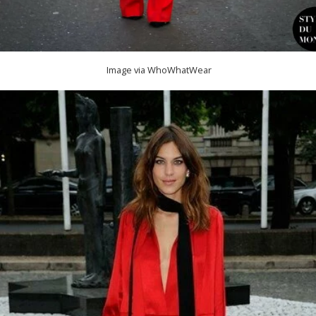
Image via WhoWhatWear