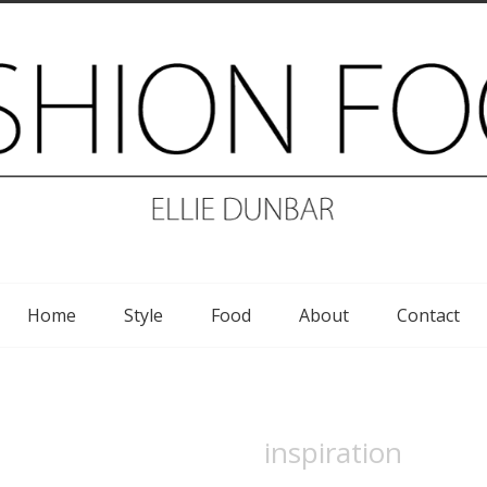
Home
Style
Food
About
Contact