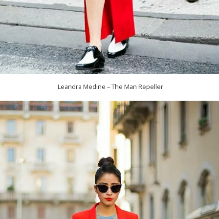
Leandra Medine – The Man Repeller