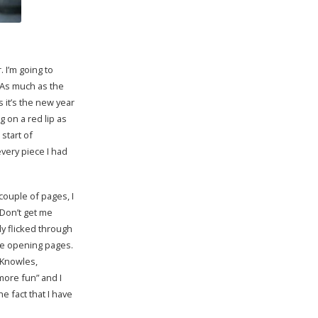
. I’m going to
 As much as the
 it’s the new year
g on a red lip as
start of
every piece I had
 couple of pages, I
 Don’t get me
kly flicked through
the opening pages.
 Knowles,
more fun” and I
he fact that I have