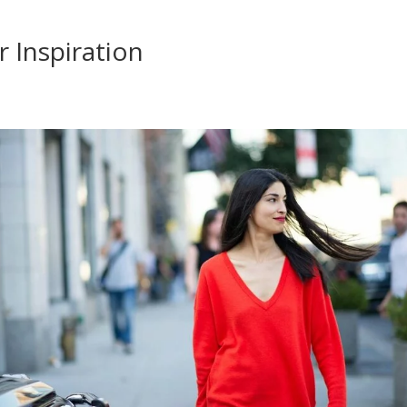
 Inspiration