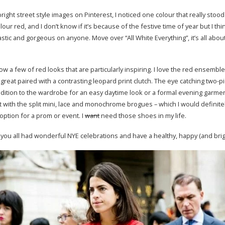
ight street style images on Pinterest, I noticed one colour that really stood
our red, and I don’t know if it’s because of the festive time of year but I thi
tastic and gorgeous on anyone. Move over “All White Everything”, it’s all abou
ow a few of red looks that are particularly inspiring. I love the red ensemb
great paired with a contrasting leopard print clutch. The eye catching two-pi
addition to the wardrobe for an easy daytime look or a formal evening garmen
ht with the split mini, lace and monochrome brogues – which I would definitel
 option for a prom or event. I
want
need those shoes in my life.
you all had wonderful NYE celebrations and have a healthy, happy (and brig