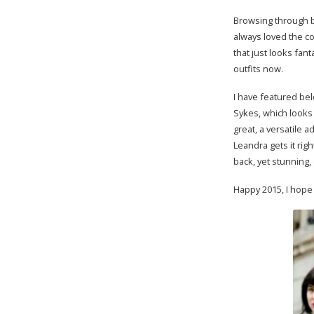
Browsing through br
always loved the col
that just looks fan
outfits now.
I have featured bel
Sykes, which looks 
great, a versatile 
Leandra gets it rig
back, yet stunning,
Happy 2015, I hope 