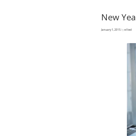
New Year
January 1, 2015
by
ellied