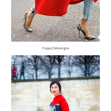
Poppy Delevingne