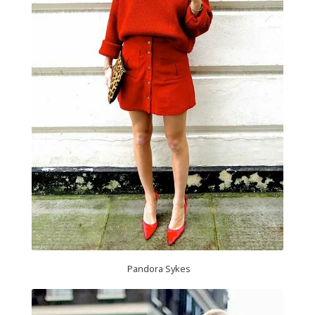
Pandora Sykes