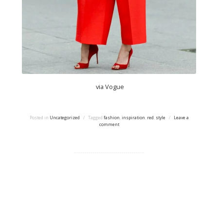
via Vogue
Posted in
Uncategorized
/
Tagged
fashion
,
inspiration
,
red
,
style
/
Leave a
comment
Proudly powered by WordPress
|
Theme: tdsimple by
Taras Dashkevych.