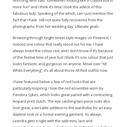
dressing, who said “sometimes looking like a Crayola box is
more fun” and I think it’s time I took the advice of this
fabulous lady. Speaking of the which, can I just mention the
fact that I have still not quite fully recovered from the
photographs from her wedding day. Ultimate goals.
Browsing through bright street style images on Pinterest, I
noticed one colour that really stood out for me. I have
always loved the colour red, and I don’t know if it’s because
of the festive time of year but I think it’s one colour that just
looks fantastic and gorgeous on anyone. Move over “All
White Everything”, it’s all about those All Red outfits now.
I have featured below a few of red looks that are
particularly inspiring. I love the red ensemble worn by
Pandora Sykes, which looks great paired with a contrasting
leopard print clutch. The eye catching two-piece suits also
look great, a versatile addition to the wardrobe for an easy
daytime look or a formal evening garment. As always,
Leandra gets it right with the split mini, lace and