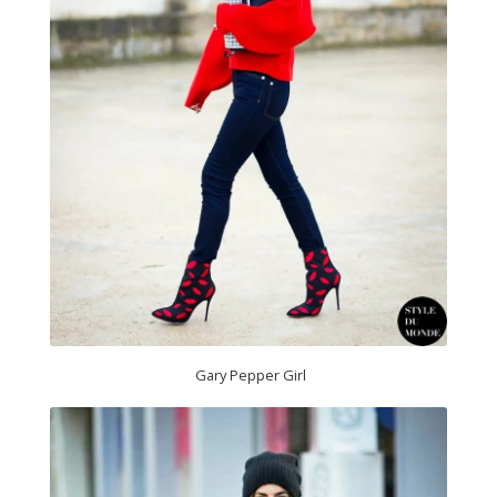
Gary Pepper Girl