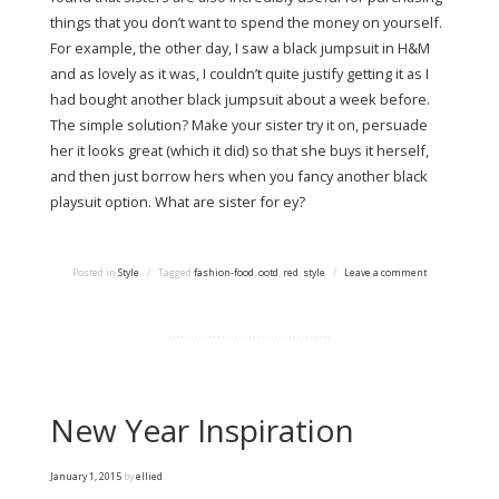
things that you don’t want to spend the money on yourself.
For example, the other day, I saw a black jumpsuit in H&M
and as lovely as it was, I couldn’t quite justify getting it as I
had bought another black jumpsuit about a week before.
The simple solution? Make your sister try it on, persuade
her it looks great (which it did) so that she buys it herself,
and then just borrow hers when you fancy another black
playsuit option. What are sister for ey?
Posted in
Style
/
Tagged
fashion-food
,
ootd
,
red
,
style
/
Leave a comment
New Year Inspiration
January 1, 2015
by
ellied