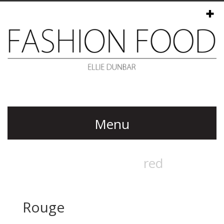
Menu
Rouge