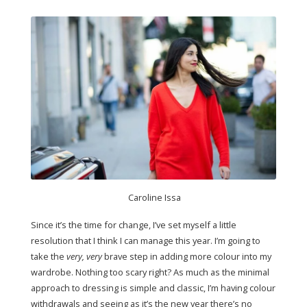
Caroline Issa
Since it’s the time for change, I’ve set myself a little
resolution that I think I can manage this year. I’m going to
take the
very, very
brave step in adding more colour into my
wardrobe. Nothing too scary right? As much as the minimal
approach to dressing is simple and classic, I’m having colour
withdrawals and seeing as it’s the new year there’s no