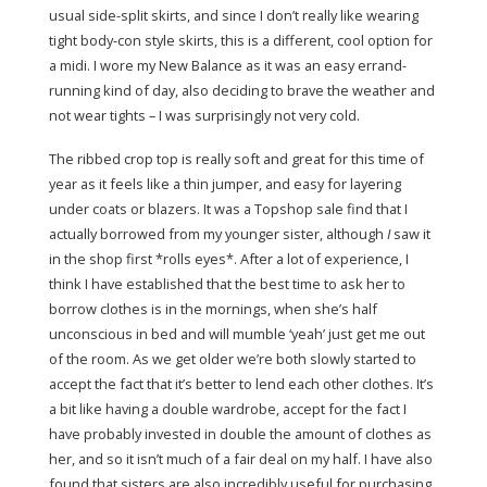
usual side-split skirts, and since I don’t really like wearing
tight body-con style skirts, this is a different, cool option for
a midi. I wore my New Balance as it was an easy errand-
running kind of day, also deciding to brave the weather and
not wear tights – I was surprisingly not very cold.
The ribbed crop top is really soft and great for this time of
year as it feels like a thin jumper, and easy for layering
under coats or blazers. It was a Topshop sale find that I
actually borrowed from my younger sister, although
I
saw it
in the shop first *rolls eyes*. After a lot of experience, I
think I have established that the best time to ask her to
borrow clothes is in the mornings, when she’s half
unconscious in bed and will mumble ‘yeah’ just get me out
of the room. As we get older we’re both slowly started to
accept the fact that it’s better to lend each other clothes. It’s
a bit like having a double wardrobe, accept for the fact I
have probably invested in double the amount of clothes as
her, and so it isn’t much of a fair deal on my half. I have also
found that sisters are also incredibly useful for purchasing