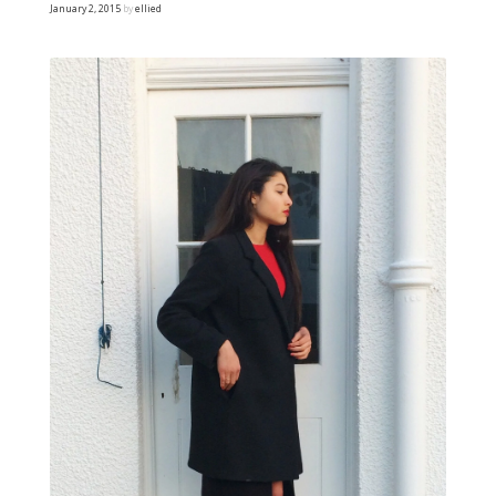
January 2, 2015
by
ellied