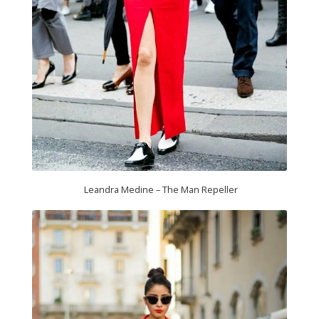
Leandra Medine – The Man Repeller