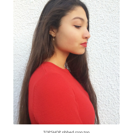
TOPSHOP ribbed crop top