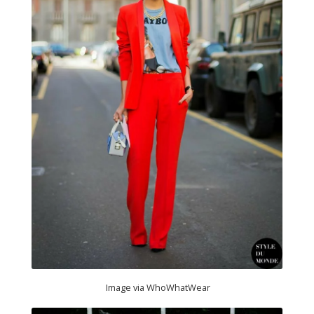
Image via WhoWhatWear