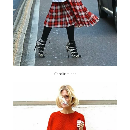
Caroline Issa