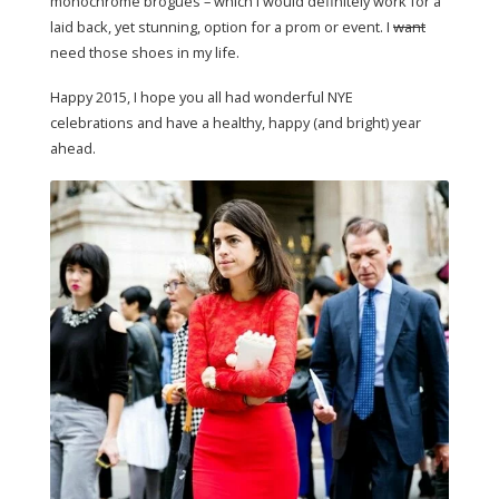
monochrome brogues – which I would definitely work for a
laid back, yet stunning, option for a prom or event. I
want
need those shoes in my life.
Happy 2015, I hope you all had wonderful NYE
celebrations and have a healthy, happy (and bright) year
ahead.