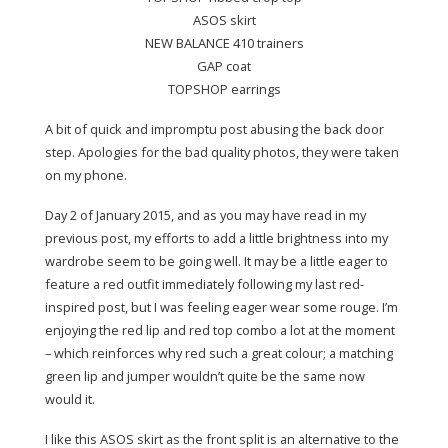
ASOS
skirt
NEW BALANCE 410
trainers
GAP coat
TOPSHOP earrings
A bit of quick and impromptu post abusing the back door
step. Apologies for the bad quality photos, they were taken
on my phone.
Day 2 of January 2015, and as you may have read in my
previous post, my efforts to add a little brightness into my
wardrobe seem to be going well. It may be a little eager to
feature a red outfit immediately following my last red-
inspired post, but I was feeling eager wear some rouge. I’m
enjoying the red lip and red top combo a lot at the moment
– which reinforces why red such a great colour; a matching
green lip and jumper wouldn’t quite be the same now
would it.
I like this ASOS skirt as the front split is an alternative to the