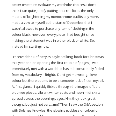
better time to re-evaluate my wardrobe choices. I don’t
think I can quite justify putting on a red lip as the only
means of brightening my monochrome outfits any more. I
made a vow to myself at the start of December that I
wasn’t allowed to purchase any item of clothing in the
colour black, however, every piece I had bought since
making the statement was in either black or white. So,
instead I’m starting now.
I received the Refinery 29 ‘Style Stalking’ book for Christmas
this year and on opening the first couple of pages, I was
immediately met with a word that has subconsciously faded
from my vocabulary –
Brights
. Don’t get me wrong, I love
colour but there seems to be a compete lack of it on my rail.
At first glance, I quickly flicked through the images of bold
blue two pieces, vibrant winter coats and neon midi skirts
spread across the opening pages. Hm, they look great, I
thought, but just not very…me? Then I saw the Q&A section
with Solange Knowles, the glowing goddess of colourful