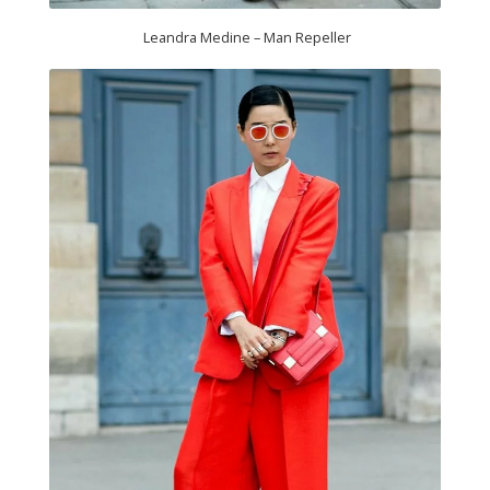
Leandra Medine – Man Repeller