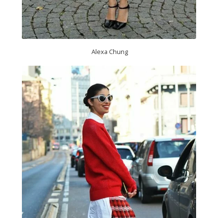
Alexa Chung