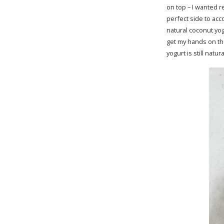
on top – I wanted r
perfect side to ac
natural coconut yog
get my hands on th
yogurt is still nat