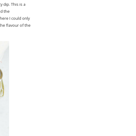
 dip. This is a
ed the
here I could only
he flavour of the