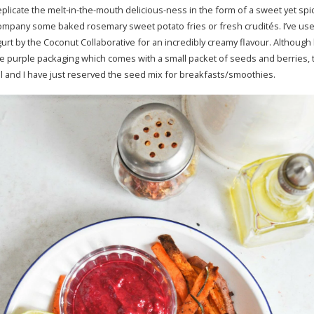
eplicate the melt-in-the-mouth delicious-ness in the form of a sweet yet spicy
company some baked rosemary sweet potato fries or fresh crudités. I’ve us
urt by the Coconut Collaborative for an incredibly creamy flavour. Although 
e purple packaging which comes with a small packet of seeds and berries, t
ural and I have just reserved the seed mix for breakfasts/smoothies.