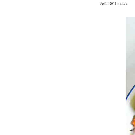
April 1, 2015
by
ellied