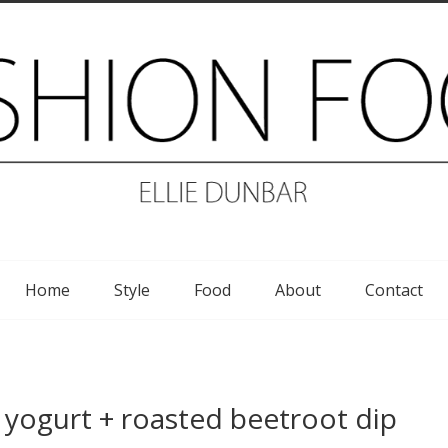
Home
Style
Food
About
Contact
yogurt + roasted beetroot dip