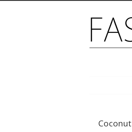
Menu
Coconut 