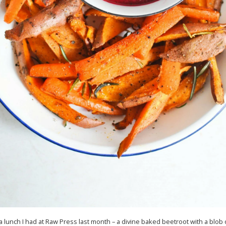
 a lunch I had at Raw Press last month – a divine baked beetroot with a blob