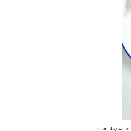
Inspired by part of