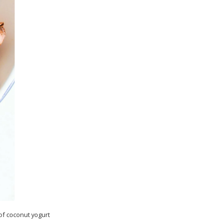
 of coconut yogurt