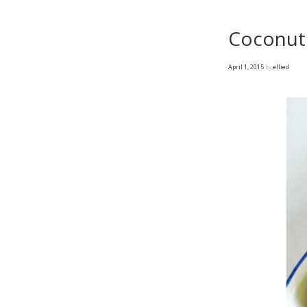
Coconut 
April 1, 2015
by
ellied