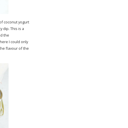
 of coconut yogurt
 dip. This is a
ed the
here I could only
he flavour of the