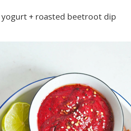
yogurt + roasted beetroot dip