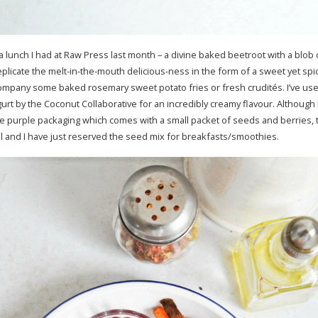
 a lunch I had at Raw Press last month – a divine baked beetroot with a blob
eplicate the melt-in-the-mouth delicious-ness in the form of a sweet yet spicy
company some baked rosemary sweet potato fries or fresh crudités. I’ve us
urt by the Coconut Collaborative for an incredibly creamy flavour. Although 
e purple packaging which comes with a small packet of seeds and berries, t
ural and I have just reserved the seed mix for breakfasts/smoothies.