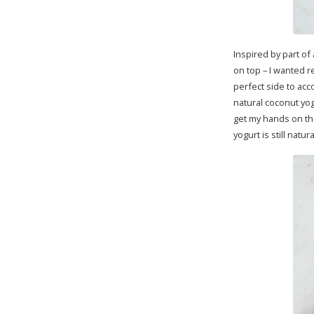
Inspired by part of
on top – I wanted r
perfect side to ac
natural coconut yog
get my hands on th
yogurt is still nat