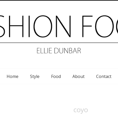
Home
Style
Food
About
Contact