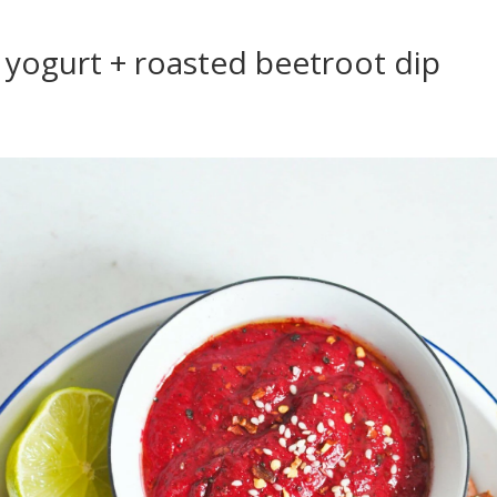
yogurt + roasted beetroot dip