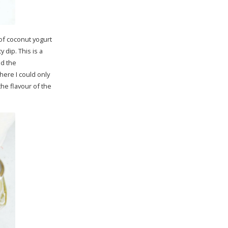
 of coconut yogurt
 dip. This is a
ed the
here I could only
he flavour of the