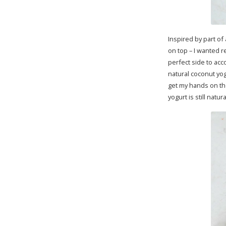
Inspired by part of
on top – I wanted r
perfect side to ac
natural coconut yog
get my hands on th
yogurt is still nat