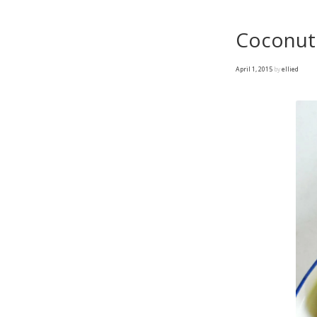
Coconut 
April 1, 2015
by
ellied