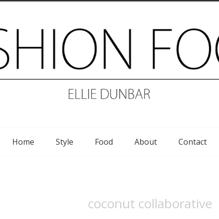
Home
Style
Food
About
Contact