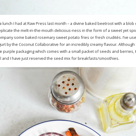
 a lunch I had at Raw Press last month – a divine baked beetroot with a blob
eplicate the melt-in-the-mouth delicious-ness in the form of a sweet yet spicy
company some baked rosemary sweet potato fries or fresh crudités. I’ve us
urt by the Coconut Collaborative for an incredibly creamy flavour. Although 
e purple packaging which comes with a small packet of seeds and berries, t
ural and I have just reserved the seed mix for breakfasts/smoothies.